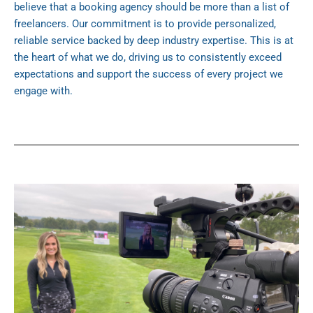
believe that a booking agency should be more than a list of
freelancers. Our commitment is to provide personalized,
reliable service backed by deep industry expertise. This is at
the heart of what we do, driving us to consistently exceed
expectations and support the success of every project we
engage with.