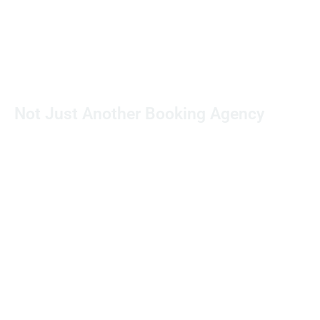
Not Just Another Booking Agency
With over 30 years in television production,
we specialize in more than just booking
crews. Each request is personally managed,
and our crew members are meticulously
vetted to ensure exceptional quality and
reliability.