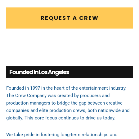
REQUEST A CREW
Founded In Los Angeles
Founded in 1997 in the heart of the entertainment industry,
The Crew Company was created by producers and
production managers to bridge the gap between creative
companies and elite production crews, both nationwide and
globally. This core focus continues to drive us today.
We take pride in fostering long-term relationships and