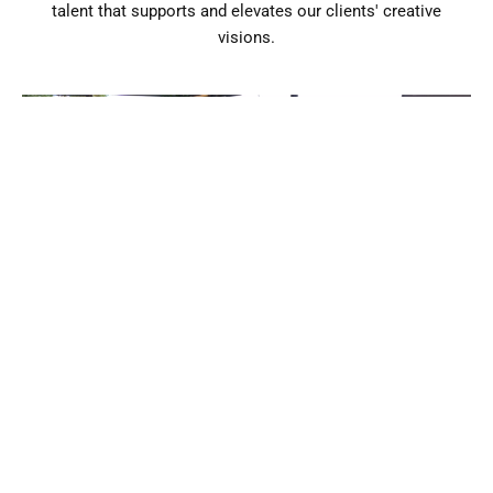
talent that supports and elevates our clients' creative
visions.
Clear Communication