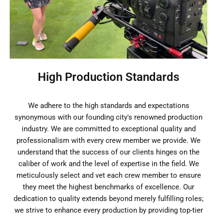
High Production Standards
We adhere to the high standards and expectations
synonymous with our founding city's renowned production
industry. We are committed to exceptional quality and
professionalism with every crew member we provide. We
understand that the success of our clients hinges on the
caliber of work and the level of expertise in the field. We
meticulously select and vet each crew member to ensure
they meet the highest benchmarks of excellence. Our
dedication to quality extends beyond merely fulfilling roles;
we strive to enhance every production by providing top-tier