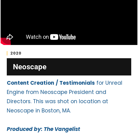
2020
Neoscape
Content Creation
/ Testimonials
for Unreal
Engine from Neoscape President and
Directors. This was shot on location at
Neoscape in Boston, MA.
Produced by: The Vangelist