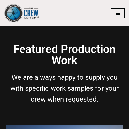
Skip
to
content
Featured Production
Work
We are always happy to supply you
with specific work samples for your
crew when requested.