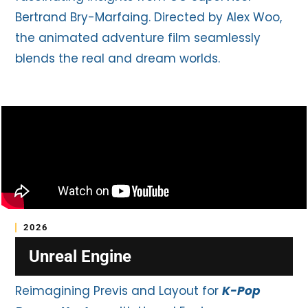
Bertrand Bry-Marfaing. Directed by Alex Woo,
the animated adventure film seamlessly
blends the real and dream worlds.
2026
Unreal Engine
Reimagining Previs and Layout for
K-Pop