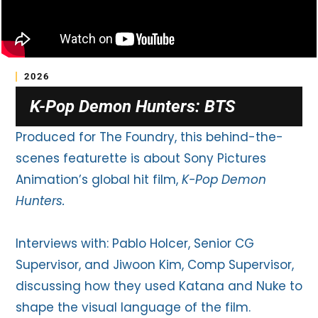
2026
K-Pop Demon Hunters: BTS
Produced for The Foundry, this behind-the-
scenes featurette is about Sony Pictures
Animation’s global hit film,
K-Pop Demon
Hunters.
Interviews with: Pablo Holcer, Senior CG
Supervisor, and Jiwoon Kim, Comp Supervisor,
discussing how they used Katana and Nuke to
shape the visual language of the film.