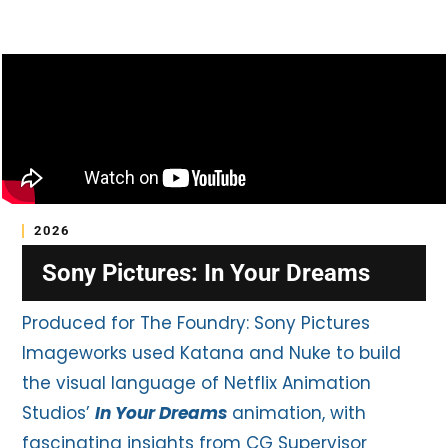
2026
Sony Pictures: In Your Dreams
Produced for The Foundry: Sony Pictures
Imageworks used Katana and Nuke to build
the visual language of Netflix Animation
Studios’
In Your Dreams
animation, with
fascinating insights from CG Supervisor