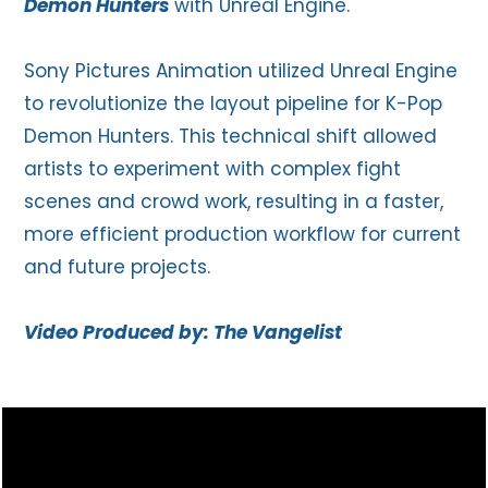
Demon Hunters
with Unreal Engine.
Sony Pictures Animation utilized Unreal Engine
to revolutionize the layout pipeline for K-Pop
Demon Hunters. This technical shift allowed
artists to experiment with complex fight
scenes and crowd work, resulting in a faster,
more efficient production workflow for current
and future projects.
Video Produced by: The Vangelist