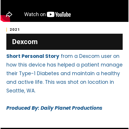
2021
Dexcom
Short Personal Story
from a Dexcom user on
how this device has helped a patient manage
their Type-1 Diabetes and maintain a healthy
and active life. This was shot on location in
Seattle, WA.
Produced By: Daily Planet Productions