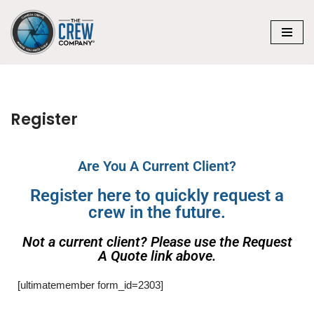
Skip
to
content
Register
Are You A Current Client?
Register here to quickly request a
crew in the future.
Not a current client? Please use the Request
A Quote link above.
[ultimatemember form_id=2303]