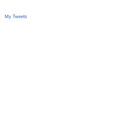
My Tweets