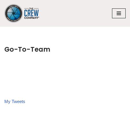
Skip
to
content
Go-To-Team
My Tweets