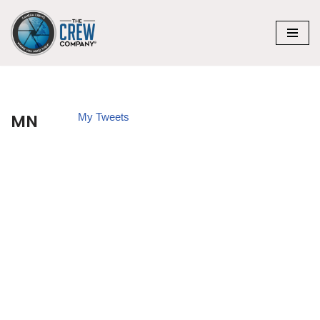
Skip
to
content
MN
My Tweets