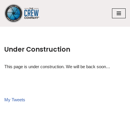
Skip
to
content
Under Construction
This page is under construction. We will be back soon…
My Tweets